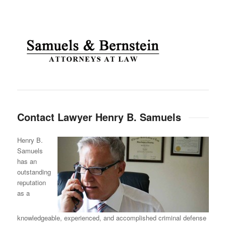
Contact Lawyer Henry B. Samuels
Henry B.
Samuels
has an
outstanding
reputation
as a
knowledgeable, experienced, and accomplished criminal defense