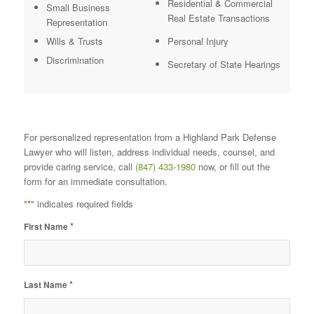
Residential & Commercial
Small Business
Real Estate Transactions
Representation
Wills & Trusts
Personal Injury
Discrimination
Secretary of State Hearings
For personalized representation from a Highland Park Defense
Lawyer who will listen, address individual needs, counsel, and
provide caring service, call
(847) 433-1980
now, or fill out the
form for an immediate consultation.
"
*
" indicates required fields
*
First Name
*
Last Name