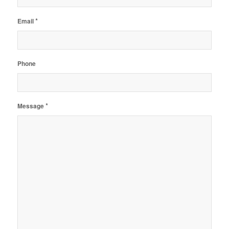
*
Email
Phone
*
Message