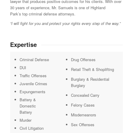
lawyer that produces positive outcomes for his clients. With over
30 years of experience, Mr. Samuels is one of Highland
Park’s top criminal defense attorneys.
“I will fight for you and protect your rights every step of the way.”
Expertise
Criminal Defense
Drug Offenses
DUI
Retail Theft & Shoplifting
Traffic Offenses
Burglary & Residential
Juvenile Crimes
Burglary
Expungements
Concealed Carry
Battery &
Felony Cases
Domestic
Battery
Misdemeanors
Murder
Sex Offenses
Civil Litigation